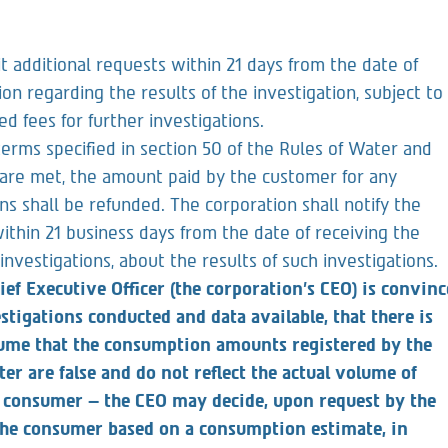
receiving the clarification request, about the results of
additional requests within 21 days from the date of
ion regarding the results of the investigation, subject to
d fees for further investigations.
terms specified in section 50 of the Rules of Water and
are met, the amount paid by the customer for any
ons shall be refunded. The corporation shall notify the
ithin 21 business days from the date of receiving the
 investigations, about the results of such investigations.
ief Executive Officer (the corporation’s CEO) is convinc
vestigations conducted and data available, that there is
sume that the consumption amounts registered by the
r are false and do not reflect the actual volume of
e consumer – the CEO may decide, upon request by the