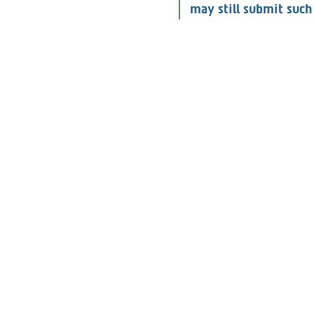
Consumers who are not
may still submit such