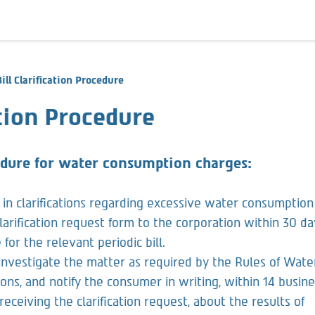
Bill Clarification Procedure
ation Procedure
cedure for water consumption charges:
in clarifications regarding excessive water consumption
 clarification request form to the corporation within 30 da
for the relevant periodic bill.
 investigate the matter as required by the Rules of Wate
ns, and notify the consumer in writing, within 14 busin