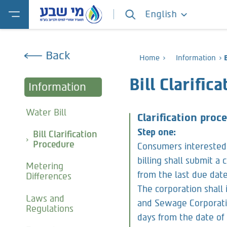
English
Back
Home
Information
Bill Clarific
Information
Water Bill
Clarification pro
Step one:
Bill Clarification
Procedure
Consumers interested 
billing shall submit a
Metering
from the last due date 
Differences
The corporation shall
Laws and
and Sewage Corporatio
Regulations