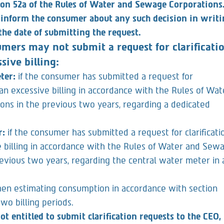
the consumer based on a consumption estimate, in
ion 52a of the Rules of Water and Sewage Corporations
 inform the consumer about any such decision in writi
he date of submitting the request.
mers may not submit a request for clarificati
sive billing:
eter:
if the consumer has submitted a request for
g an excessive billing in accordance with the Rules of Wat
ns in the previous two years, regarding a dedicated
r:
if the consumer has submitted a request for clarificati
e billing in accordance with the Rules of Water and Sew
revious two years, regarding the central water meter in 
en estimating consumption in accordance with section
two billing periods.