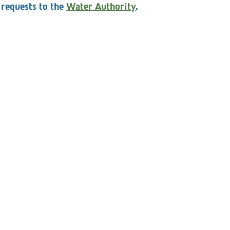
 entitled to submit clarification requests to the CEO,
 requests to the
Water Authority
.