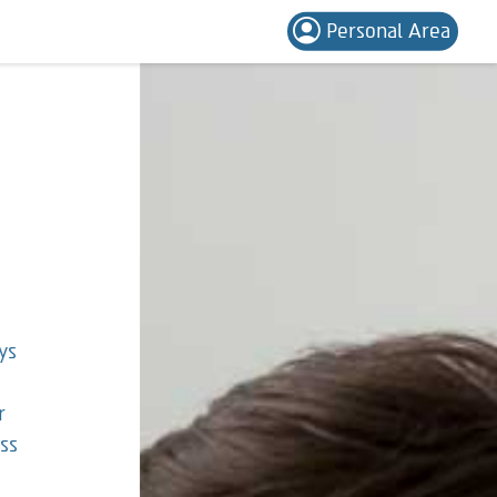
Personal Area
ys
r
ess