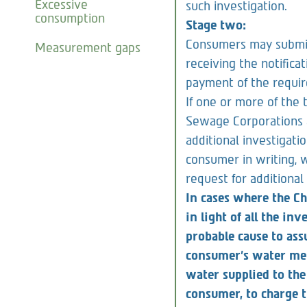
days from the date of 
Excessive
such investigation.
consumption
Stage two:
Consumers may submit 
Measurement gaps
receiving the notificat
payment of the require
If one or more of the 
Sewage Corporations 
additional investigati
consumer in writing, w
request for additional
In cases where the Ch
in light of all the in
probable cause to as
consumer’s water mete
water supplied to th