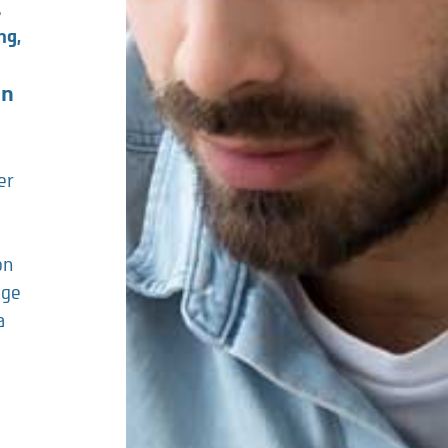
.
ng,
on
er
on
age
a