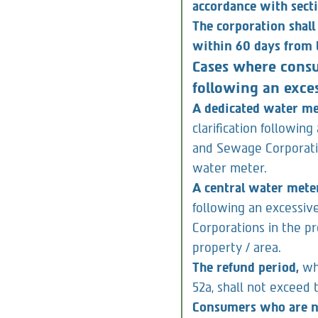
consumer, to charge 
accordance with sect
The corporation shall
within 60 days from t
Cases where consu
following an exces
A dedicated water m
clarification followin
and Sewage Corporatio
water meter.
A central water mete
following an excessiv
Corporations in the p
property / area.
The refund period,
wh
52a, shall not exceed 